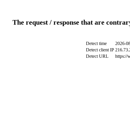
The request / response that are contrar
Detect time
2026-08
Detect client IP
216.73.
Detect URL
https://