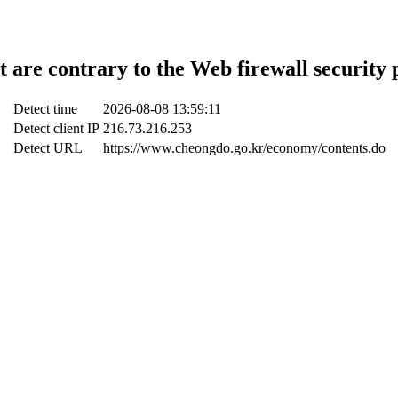
t are contrary to the Web firewall security 
Detect time
2026-08-08 13:59:11
Detect client IP
216.73.216.253
Detect URL
https://www.cheongdo.go.kr/economy/contents.do