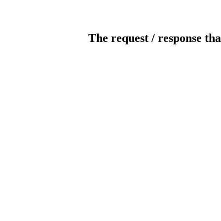
The request / response tha