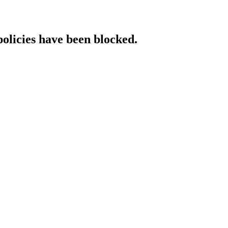
policies have been blocked.